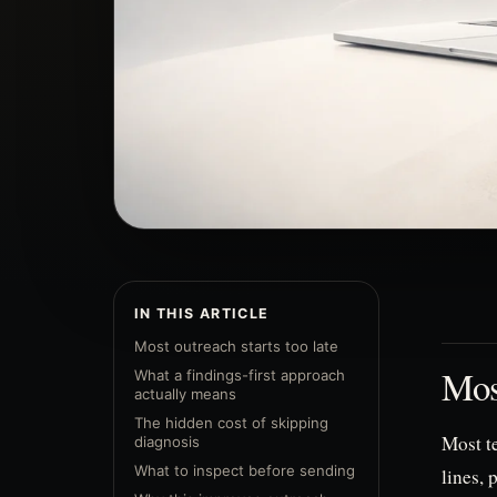
IN THIS ARTICLE
Most outreach starts too late
Most
What a findings-first approach
actually means
The hidden cost of skipping
Most te
diagnosis
What to inspect before sending
lines, 