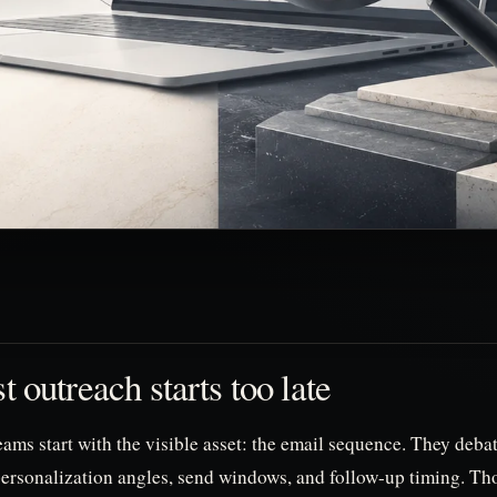
 outreach starts too late
ams start with the visible asset: the email sequence. They deba
personalization angles, send windows, and follow-up timing. Tho