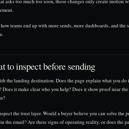
at asks too much too soon, those changes only create motion w
ement.
s how teams end up with more sends, more dashboards, and the
e.
t to inspect before sending
ith the landing destination. Does the page explain what you do 
? Does it make clear who you help? Does it show proof near the 
on?
spect the trust layer. Would a buyer believe you can solve the 
n the email? Are there signs of operating reality, or does the p