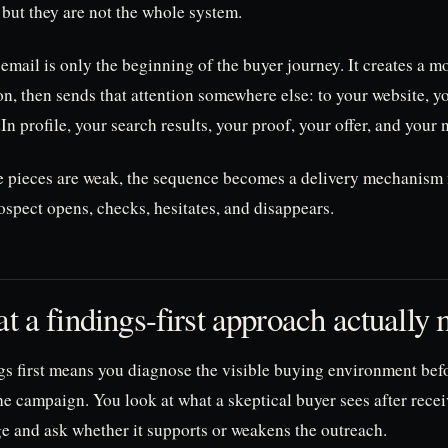
 but they are not the whole system.
email is only the beginning of the buyer journey. It creates a 
on, then sends that attention somewhere else: to your website, y
n profile, your search results, your proof, your offer, and your n
se pieces are weak, the sequence becomes a delivery mechanism 
spect opens, checks, hesitates, and disappears.
t a findings-first approach actually
gs first means you diagnose the visible buying environment bef
he campaign. You look at what a skeptical buyer sees after rece
e and ask whether it supports or weakens the outreach.