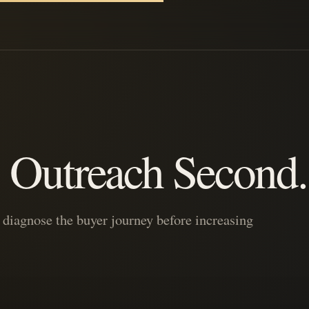
t. Outreach Second.
iagnose the buyer journey before increasing