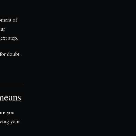
moment of
our
ext step.
for doubt.
 means
ore you
iving your