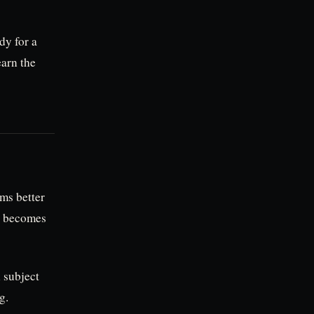
dy for a
earn the
ms better
e becomes
n subject
g.