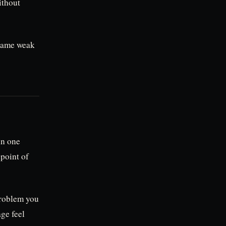
ithout
 same weak
in one
point of
problem you
age feel