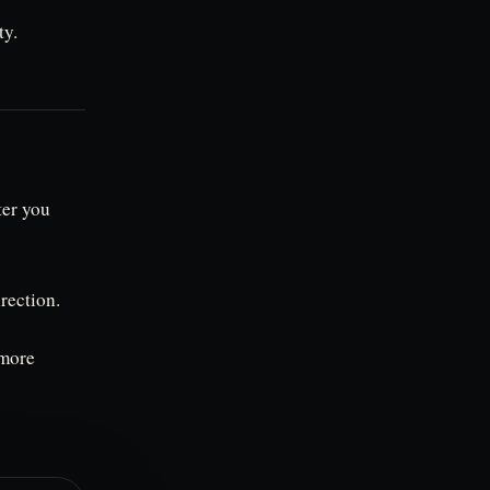
ty.
ter you
irection.
 more