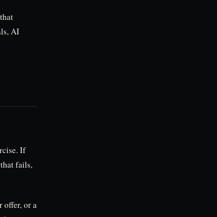
 that
ls, AI
cise. If
that fails,
 offer, or a