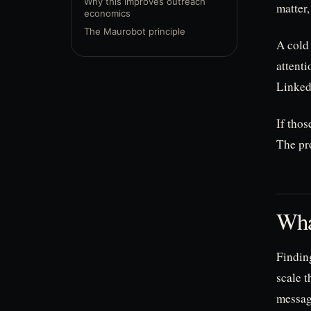
Why this improves outreach
matter,
economics
The Maurobot principle
A cold 
attenti
LinkedI
If tho
The pro
Wha
Findin
scale t
messag