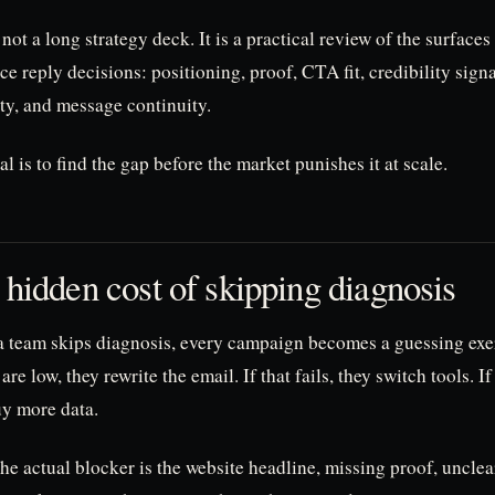
 not a long strategy deck. It is a practical review of the surfaces
ce reply decisions: positioning, proof, CTA fit, credibility signa
ity, and message continuity.
l is to find the gap before the market punishes it at scale.
 hidden cost of skipping diagnosis
 team skips diagnosis, every campaign becomes a guessing exer
 are low, they rewrite the email. If that fails, they switch tools. If 
uy more data.
the actual blocker is the website headline, missing proof, unclear