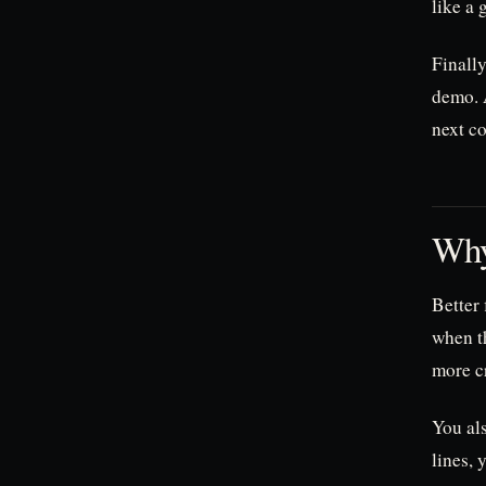
like a 
Finally
demo. A
next co
Why
Better
when t
more cr
You als
lines, 