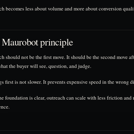
ch becomes less about volume and more about conversion quali
 Maurobot principle
h should not be the first move. It should be the second move af
at the buyer will see, question, and judge.
s first is not slower. It prevents expensive speed in the wrong d
e foundation is clear, outreach can scale with less friction and
ence.