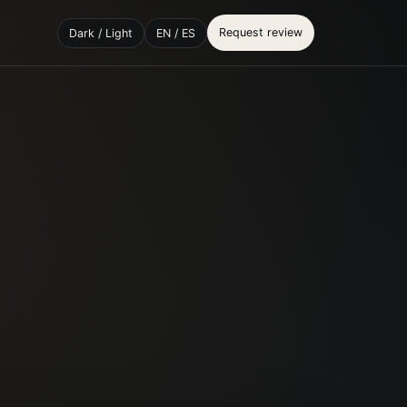
Request review
Dark / Light
EN / ES