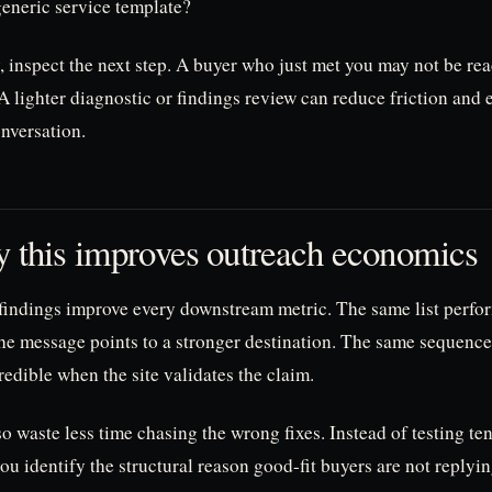
generic service template?
, inspect the next step. A buyer who just met you may not be rea
 lighter diagnostic or findings review can reduce friction and 
nversation.
 this improves outreach economics
 findings improve every downstream metric. The same list perfor
he message points to a stronger destination. The same sequenc
edible when the site validates the claim.
o waste less time chasing the wrong fixes. Instead of testing te
you identify the structural reason good-fit buyers are not replyin