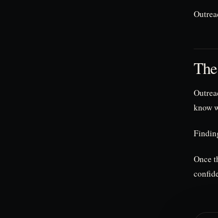
Outrea
The
Outreac
know wh
Finding
Once th
confid