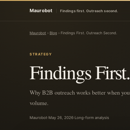
Maurobot
Findings first. Outreach second.
Maurobot
›
Blog
›
Findings First. Outreach Second.
STRATEGY
Findings Firs
Why B2B outreach works better when you d
volume.
Maurobot
·
May 26, 2026
·
Long-form analysis