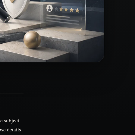
te subject
se details