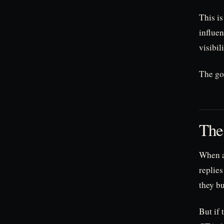
This is
influen
visibil
The goa
The
When a
replies
they b
But if 