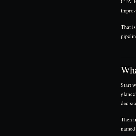
CTA th
improv
That i
pipelin
Wha
Start w
glance
decisi
Then in
named i